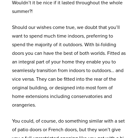
Wouldn’t it be nice if it lasted throughout the whole
U
U
U
U
U
U
U
U
U
U
U
U
U
summer?!
W
U
A
T
D
L
C
R
I
S
W
S
G
Should our wishes come true, we doubt that you’ll
I
P
l
i
O
I
O
E
N
P
H
H
E
want to spend much time indoors, preferring to
N
V
u
m
O
V
N
P
S
E
Y
O
T
spend the majority of it outdoors. With bi-folding
D
C
m
b
R
I
S
L
P
C
C
W
I
doors you can have the best of both worlds. Fitted as
O
W
i
e
S
N
E
A
I
I
o
R
N
an integral part of your home they enable you to
W
i
n
r
G
R
C
R
A
u
O
T
seamlessly transition from indoors to outdoors… and
A
S
n
i
W
S
V
E
A
L
n
O
O
vice versa. They can be fitted into the rear of the
L
d
u
i
P
A
M
T
O
t
M
U
original building, or designed into most form of
A
L
o
m
n
A
T
E
I
F
y
S
C
home extensions including conservatories and
L
D
w
W
d
C
O
N
O
F
H
orangeries.
L
O
W
H
s
i
o
E
R
T
N
E
O
W
O
H
E
n
w
S
I
R
R
N
You could, of course, do something similar with a set
I
U
R
O
Y
A
d
s
E
O
S
L
of patio doors or French doors, but they won’t give
N
P
S
A
U
C
T
o
S
O
I