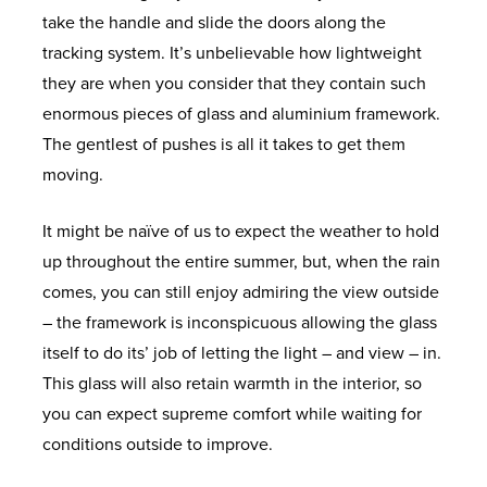
O
E
S
I
O
D
I
N
R
U
take the handle and slide the doors along the
W
S
E
M
N
R
S
A
T
N
B
A
S
tracking system. It’s unbelievable how lightweight
S
M
B
S
O
A
N
B
O
L
O
they are when you consider that they contain such
E
E
E
G
O
G
C
R
O
U
L
W
enormous pieces of glass and aluminium framework.
N
A
R
R
L
F
E
E
I
K
M
I
H
The gentlest of pushes is all it takes to get them
T
L
F
V
A
S
C
D
A
I
D
A
moving.
U
L
A
S
O
G
P
N
C
T
It might be naïve of us to expect the weather to hold
M
U
T
S
L
E
P
U
I
O
G
H
up throughout the entire summer, but, when the rain
I
S
O
R
L
W
O
P
U
R
L
A
comes, you can still enjoy admiring the view outside
N
H
R
O
E
E
I
V
M
E
A
P
– the framework is inconspicuous allowing the glass
I
I
O
C
L
N
C
W
D
S
P
itself to do its’ job of letting the light – and view – in.
U
E
F
T
L
T
F
I
T
O
S
E
This glass will also retain warmth in the interior, so
M
S
C
I
S
M
L
N
I
O
R
N
you can expect supreme comfort while waiting for
C
O
O
E
U
D
M
R
O
S
conditions outside to improve.
A
N
N
N
S
O
B
S
E
O
N
S
S
T
H
W
E
X
F
E