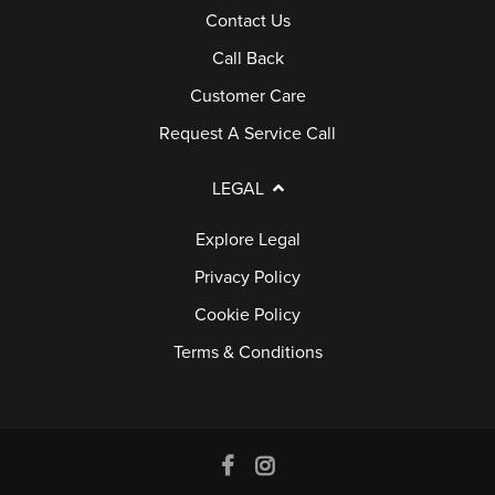
Contact Us
E
Call Back
R
Y
Customer Care
Request A Service Call
G
U
LEGAL
A
Explore Legal
R
Privacy Policy
A
N
Cookie Policy
T
Terms & Conditions
E
E
F