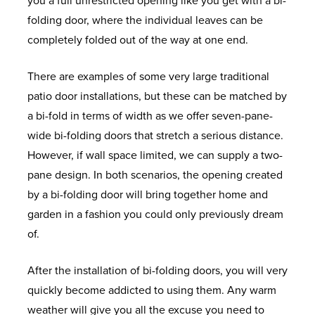
you a full unrestricted opening like you get with a bi-
D
V
T
L
R
S
O
H
w
F
N
folding door, where the individual leaves can be
O
C
I
L
A
C
P
U
F
F
s
S
E
completely folded out of the way at one end.
W
W
M
L
L
O
E
N
I
R
S
I
A
B
I
L
A
L
C
T
E
F
O
There are examples of some very large traditional
N
L
E
V
C
L
L
I
Y
L
R
N
patio door installations, but these can be matched by
D
U
R
I
O
L
E
A
D
E
U
T
a bi-fold in terms of width as we offer seven-pane-
O
M
C
N
N
R
C
L
S
E
P
&
H
wide bi-folding doors that stretch a serious distance.
W
I
A
G
S
O
T
O
H
Q
V
B
E
However, if wall space limited, we can supply a two-
S
N
S
S
E
O
I
F
O
U
C
A
L
pane design. In both scenarios, the opening created
I
E
P
R
F
O
F
W
O
W
C
P
by a bi-folding door will bring together home and
U
M
A
V
S
N
E
R
T
I
U
K
&
garden in a fashion you could only previously dream
M
E
C
A
S
R
O
A
N
P
D
S
of.
W
N
E
T
S
O
T
D
V
O
T
U
I
T
S
O
M
I
O
C
O
I
E
P
After the installation of bi-folding doors, you will very
N
R
O
W
C
R
L
N
F
P
quickly become addicted to using them. Any warm
D
I
N
S
A
T
S
C
E
V
I
O
T
weather will give you all the excuse you need to