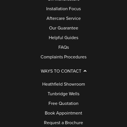
L
B
Installation Focus
E
U
Aftercare Service
R
Y
Y
Our Guarantee
E
Helpful Guides
R
B
S
FAQs
L
G
Complaints Procedures
O
U
G
I
WAYS TO CONTACT
D
Heathfield Showroom
E
Tunbridge Wells
G
Free Quotation
A
Book Appointment
L
Request a Brochure
L