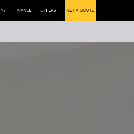
TY?
FINANCE
OFFERS
GET A QUOTE