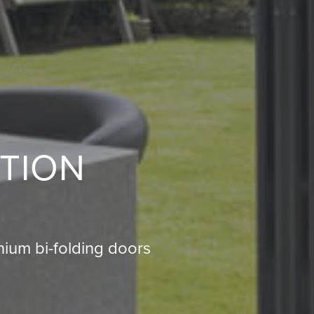
TION
ium bi-folding doors