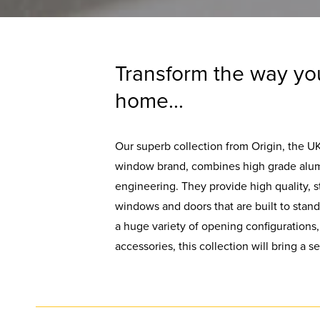
Transform the way yo
home...
Our superb collection from Origin, the U
window brand, combines high grade alum
engineering. They provide high quality, s
windows and doors that are built to stand 
a huge variety of opening configurations,
accessories, this collection will bring a 