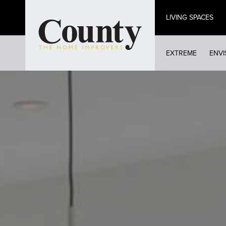
Skip
LIVING SPACES
to
main
content
EXTREME
ENVI