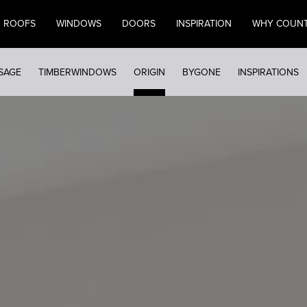
ROOFS
WINDOWS
DOORS
INSPIRATION
WHY COUN
SAGE
TIMBERWINDOWS
ORIGIN
BYGONE
INSPIRATIONS