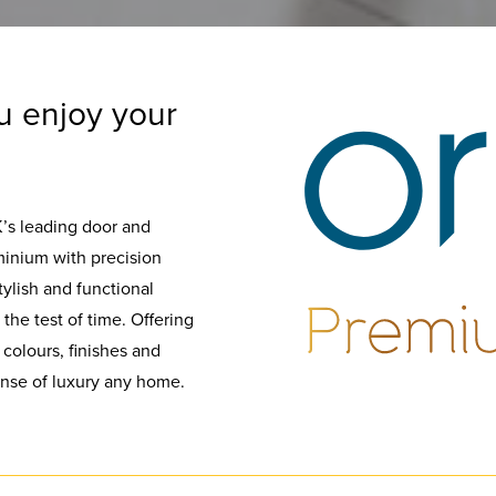
u enjoy your
K’s leading door and
inium with precision
tylish and functional
the test of time. Offering
 colours, finishes and
sense of luxury any home.