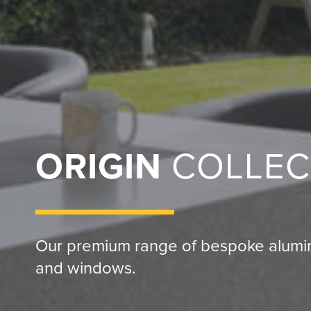
ORIGIN
COLLEC
Our premium range of bespoke alumin
and windows.