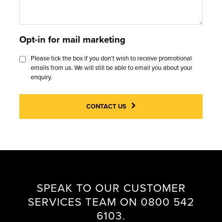
I
U
I
C
C
A
O
A
E
R
D
Opt-in for mail marketing
S
C
A
O
E
Please tick the box if you don’t wish to receive promotional
A
N
O
emails from us. We will still be able to email you about your
S
L
T
R
enquiry.
T
L
E
S
U
E
CONTACT US
D
P
I
F
O
E
A
R
S
Q
C
S
H
G
SPEAK TO OUR CUSTOMER
E
A
SERVICES TEAM ON 0800 542
S
L
6103.