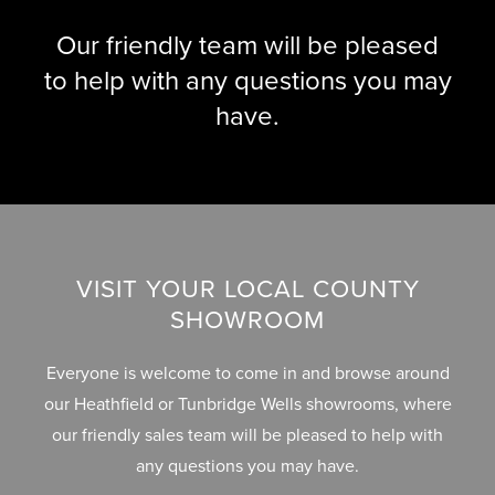
L
B
Our friendly team will be pleased
E
U
R
to help with any questions you may
Y
Y
have.
E
R
B
S
L
G
O
U
G
I
VISIT YOUR LOCAL COUNTY
D
SHOWROOM
E
Everyone is welcome to come in and browse around
G
our Heathfield or Tunbridge Wells showrooms, where
A
our friendly sales team will be pleased to help with
L
any questions you may have.
L