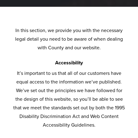
P
D
L
O
F
U
C
V
F
O
G
T
L
S
S
U
C
L
O
A
&
L
S
E
U
R
L
In this section, we provide you with the necessary
T
E
T
V
S
S
L
B
A
legal detail you need to be aware of when dealing
U
C
O
O
H
E
U
F
with County and our website.
R
T
M
L
W
R
Y
T
T
N
I
E
U
I
Y
E
E
I
Accessibility
O
R
T
N
R
R
M
It’s important to us that all of our customers have
N
A
C
I
D
S
C
B
P
equal access to the information we’ve published.
L
A
O
O
G
A
E
L
We’ve set out the principles we have followed for
U
E
R
N
W
U
R
R
A
the design of this website, so you’ll be able to see
M
V
E
S
I
E
D
N
that we meet the standards set out by both the 1995
I
O
D
S
U
O
N
Disability Discrimination Act and Web Content
N
L
E
E
R
P
T
O
I
Accessibility Guidelines.
I
U
R
E
V
I
R
N
U
T