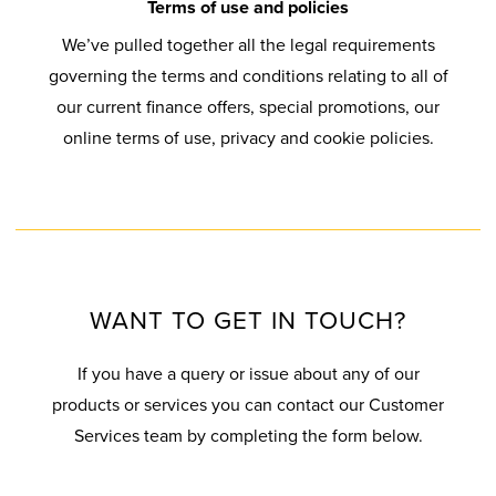
V
Q
C
L
S
G
G
Terms of use and policies
M
I
I
U
C
T
P
A
We’ve pulled together all the legal requirements
S
O
C
E
O
&
E
L
A
governing the terms and conditions relating to all of
U
N
E
S
T
T
R
L
L
our current finance offers, special promotions, our
P
C
T
T
U
M
E
U
online terms of use, privacy and cookie policies.
E
O
S
A
R
I
R
O
M
R
L
E
G
N
S
Y
U
I
S
L
R
E
W
S
R
N
L
E
V
I
I
G
I
G
I
C
I
N
O
U
U
U
U
M
T
C
D
N
A
WANT TO GET IN TOUCH?
P
M
A
I
E
O
R
V
D
R
O
C
If you have a query or issue about any of our
W
A
C
O
G
A
N
A
products or services you can contact our Customer
S
N
S
O
U
N
L
Services team by completing the form below.
T
A
R
A
T
B
L
E
S
S
S
R
E