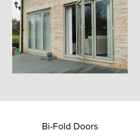
Bi-Fold Doors