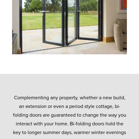
Complementing any property, whether a new build,
an extension or even a period style cottage, bi-
folding doors are guaranteed to change the way you
interact with your home. Bi-folding doors hold the
key to longer summer days, warmer winter evenings