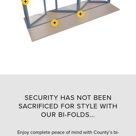
SECURITY HAS NOT BEEN
SACRIFICED FOR STYLE WITH
OUR BI-FOLDS...
Enjoy complete peace of mind with County’s bi-