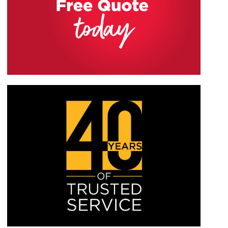
WHITE MATT
WHITE GLOSS
our showroom or browsing our brochure to
RAL9910M
RAL9910G
determine the best handles for you and which will
IRISH OAK
ROSEWOOD
suit your home the most.
EXTREME UPVC
EXTREME UPVC
PEBBLE GREY
CONCRETE GREY
RAL7032M
RAL7012M
OLIVE GREY
CHARTWELL GREEN
EXTREME UPVC
EXTREME UPVC
ANTHRACITE GREY
MATT BLACK
RAL7016M
RAL7016M
CREAM
HAZY GREY
EXTREME UPVC
EXTREME UPVC