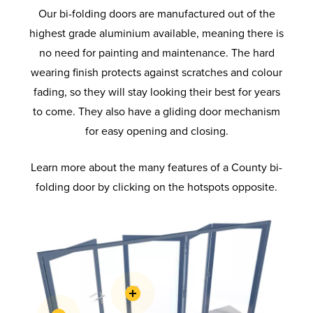
Our bi-folding doors are manufactured out of the
highest grade aluminium available, meaning there is
no need for painting and maintenance. The hard
wearing finish protects against scratches and colour
fading, so they will stay looking their best for years
to come. They also have a gliding door mechanism
for easy opening and closing.
Learn more about the many features of a County bi-
folding door by clicking on the hotspots opposite.