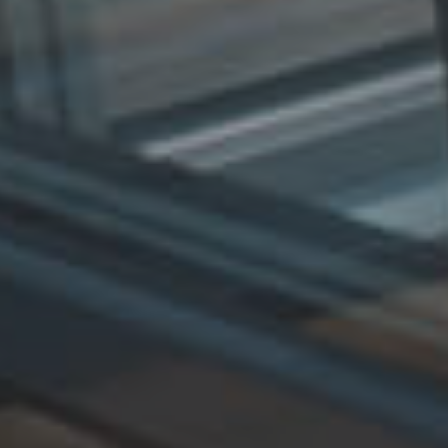
E
R
Y
G
U
A
R
A
N
T
E
E
F