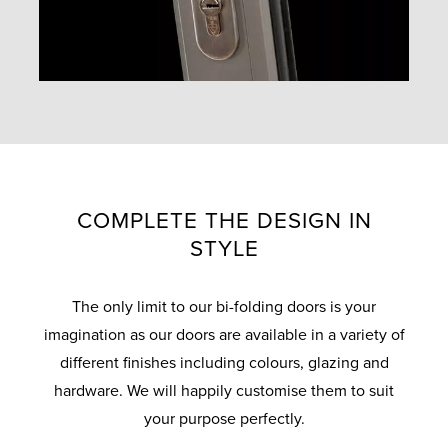
COMPLETE THE DESIGN IN
STYLE
The only limit to our bi-folding doors is your
imagination as our doors are available in a variety of
different finishes including colours, glazing and
hardware. We will happily customise them to suit
your purpose perfectly.