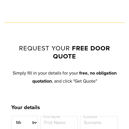
STEEL BLUE
MATT BLACK
EXTREME UPVC
EXTREME UPVC
REQUEST YOUR
FREE DOOR
QUOTE
DARK RED
DARK GREEN
Simply fill in your details for your
free, no obligation
EXTREME UPVC
EXTREME UPVC
quotation
, and click "Get Quote"
Your details
BLACK BROWN
ANTHRACITE GREY
First Name
Surname
EXTREME UPVC
EXTREME UPVC
T
i