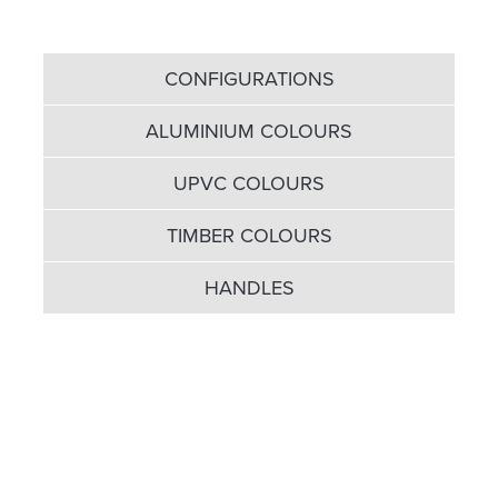
CONFIGURATIONS
ALUMINIUM COLOURS
UPVC COLOURS
TIMBER COLOURS
HANDLES
We can’t be accused of
selling you short in terms of
door options...