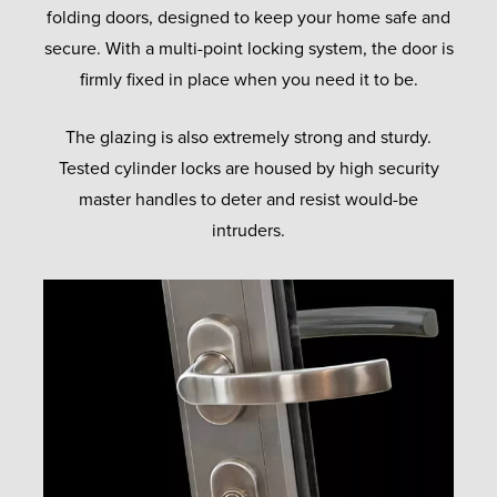
folding doors, designed to keep your home safe and
secure. With a multi-point locking system, the door is
firmly fixed in place when you need it to be.
The glazing is also extremely strong and sturdy.
Tested cylinder locks are housed by high security
master handles to deter and resist would-be
intruders.