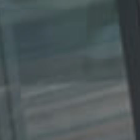
L
B
E
U
R
Y
Y
E
R
B
S
L
G
O
U
G
I
D
E
G
A
L
L