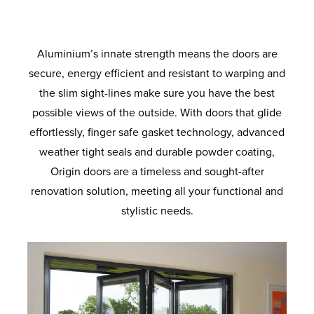
of colours to suit your home, they’re built
access for everyone involved. An optional
on which quad rollers, which are fitted to
side to make the most of your space. You
to last with robust materials and quality
outer and inner ramp can be added on to
the door leafs, glide along in elegant
can even incorporate a discreet passenger
finishes.
fashion. The same quad rollers are fitted
the threshold to further enhance the
door for everyday entry.
with a small brush on one end to keep the
accessibility for wheelchair users.
Aluminium’s innate strength means the doors are
tracks free of dust and dirt.
secure, energy efficient and resistant to warping and
the slim sight-lines make sure you have the best
possible views of the outside. With doors that glide
effortlessly, finger safe gasket technology, advanced
weather tight seals and durable powder coating,
Origin doors are a timeless and sought-after
renovation solution, meeting all your functional and
stylistic needs.