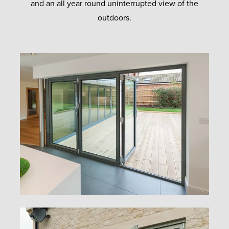
and an all year round uninterrupted view of the
outdoors.