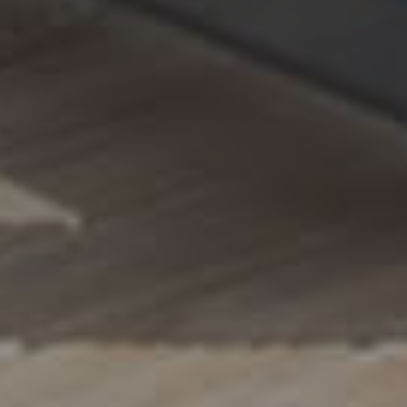
A
Q
S