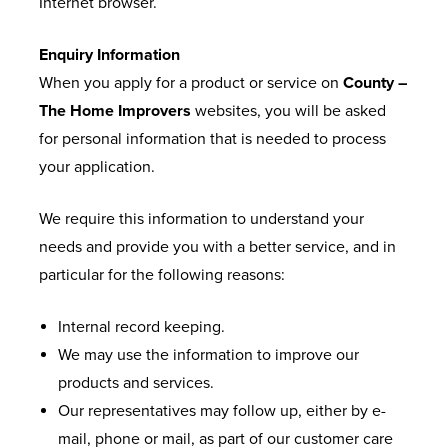
Internet browser.
Enquiry Information
When you apply for a product or service on
County –
The Home Improvers
websites, you will be asked
for personal information that is needed to process
your application.
We require this information to understand your
needs and provide you with a better service, and in
particular for the following reasons:
Internal record keeping.
We may use the information to improve our
products and services.
Our representatives may follow up, either by e-
mail, phone or mail, as part of our customer care