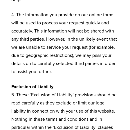
4. The information you provide on our online forms
will be used to process your request quickly and
accurately. This information will not be shared with
any third parties. However, in the unlikely event that
we are unable to service your request (for example,
due to geographic restrictions), we may pass your
details on to carefully selected third parties in order
to assist you further.
Exclusion of Liability
5. These ‘Exclusion of Liability’ provisions should be
read carefully as they exclude or limit our legal
liability in connection with your use of this website.
Nothing in these terms and conditions and in
particular within the ‘Exclusion of Liability’ clauses