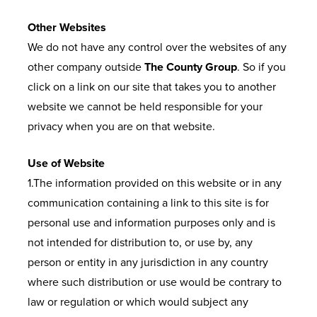
Other Websites
We do not have any control over the websites of any
other company outside
The County Group
. So if you
click on a link on our site that takes you to another
website we cannot be held responsible for your
privacy when you are on that website.
Use of Website
1.The information provided on this website or in any
communication containing a link to this site is for
personal use and information purposes only and is
not intended for distribution to, or use by, any
person or entity in any jurisdiction in any country
where such distribution or use would be contrary to
law or regulation or which would subject any