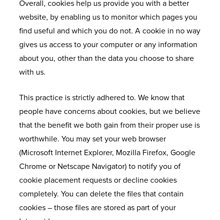
Overall, cookies help us provide you with a better
website, by enabling us to monitor which pages you
find useful and which you do not. A cookie in no way
gives us access to your computer or any information
about you, other than the data you choose to share
with us.
This practice is strictly adhered to. We know that
people have concerns about cookies, but we believe
that the benefit we both gain from their proper use is
worthwhile. You may set your web browser
(Microsoft Internet Explorer, Mozilla Firefox, Google
Chrome or Netscape Navigator) to notify you of
cookie placement requests or decline cookies
completely. You can delete the files that contain
cookies – those files are stored as part of your