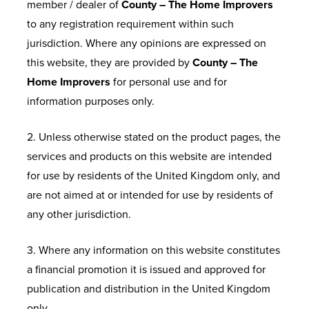
member / dealer of
County – The Home Improvers
to any registration requirement within such
jurisdiction. Where any opinions are expressed on
this website, they are provided by
County – The
Home Improvers
for personal use and for
information purposes only.
2. Unless otherwise stated on the product pages, the
services and products on this website are intended
for use by residents of the United Kingdom only, and
are not aimed at or intended for use by residents of
any other jurisdiction.
3. Where any information on this website constitutes
a financial promotion it is issued and approved for
publication and distribution in the United Kingdom
only.