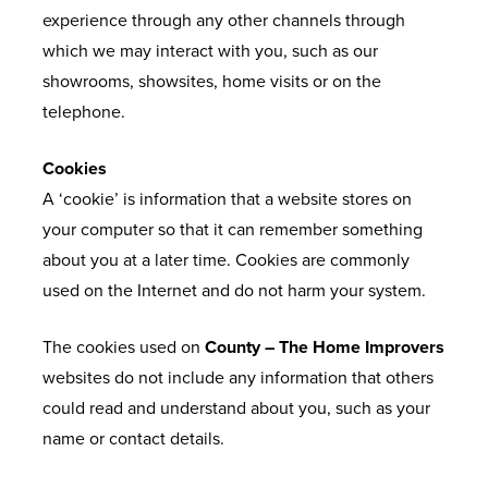
A
experience through any other channels through
Q
which we may interact with you, such as our
S
showrooms, showsites, home visits or on the
telephone.
Cookies
A ‘cookie’ is information that a website stores on
your computer so that it can remember something
about you at a later time. Cookies are commonly
used on the Internet and do not harm your system.
The cookies used on
County – The Home Improvers
websites do not include any information that others
could read and understand about you, such as your
name or contact details.