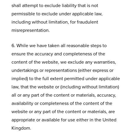
shall attempt to exclude liability that is not
permissible to exclude under applicable law,
including without limitation, for fraudulent
misrepresentation.
6. While we have taken all reasonable steps to
ensure the accuracy and completeness of the
content of the website, we exclude any warranties,
undertakings or representations (either express or
implied) to the full extent permitted under applicable
law, that the website or (including without limitation)
all or any part of the content or materials, accuracy,
availability or completeness of the content of the
website or any part of the content or materials, are
appropriate or available for use either in the United
Kingdom.