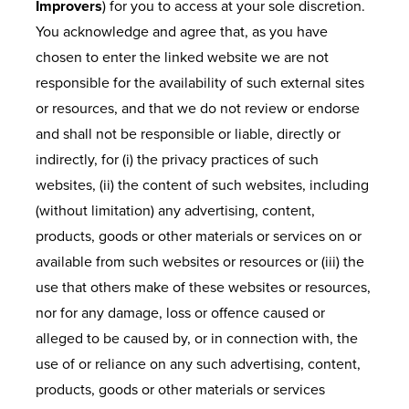
Improvers
) for you to access at your sole discretion.
You acknowledge and agree that, as you have
chosen to enter the linked website we are not
responsible for the availability of such external sites
or resources, and that we do not review or endorse
and shall not be responsible or liable, directly or
indirectly, for (i) the privacy practices of such
websites, (ii) the content of such websites, including
(without limitation) any advertising, content,
products, goods or other materials or services on or
available from such websites or resources or (iii) the
use that others make of these websites or resources,
nor for any damage, loss or offence caused or
alleged to be caused by, or in connection with, the
use of or reliance on any such advertising, content,
products, goods or other materials or services