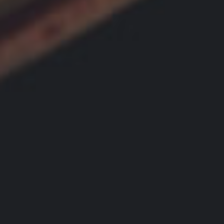
L
B
E
U
R
Y
Y
E
R
B
S
L
G
O
U
G
I
D
E
G
A
L
L