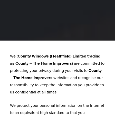
E
R
Y
G
U
A
We (
County Windows (Heathfield) Limited trading
R
as County – The Home Improvers
) are committed to
A
protecting your privacy during your visits to
County
N
– The Home Improvers
websites and recognise our
T
responsibility to keep the information you provide to
E
us confidential at all times.
E
We protect your personal information on the Internet
F
to an equivalent high standard to that you