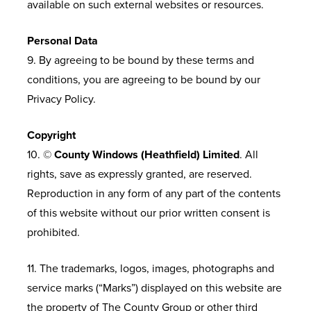
available on such external websites or resources.
Personal Data
9. By agreeing to be bound by these terms and
conditions, you are agreeing to be bound by our
Privacy Policy.
Copyright
10. ©
County Windows (Heathfield) Limited
. All
rights, save as expressly granted, are reserved.
Reproduction in any form of any part of the contents
of this website without our prior written consent is
prohibited.
11. The trademarks, logos, images, photographs and
service marks (“Marks”) displayed on this website are
the property of The County Group or other third