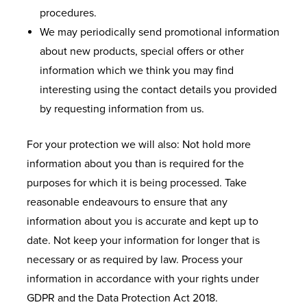
procedures.
We may periodically send promotional information
about new products, special offers or other
information which we think you may find
interesting using the contact details you provided
by requesting information from us.
For your protection we will also: Not hold more
information about you than is required for the
purposes for which it is being processed. Take
reasonable endeavours to ensure that any
information about you is accurate and kept up to
date. Not keep your information for longer that is
necessary or as required by law. Process your
information in accordance with your rights under
GDPR and the Data Protection Act 2018.