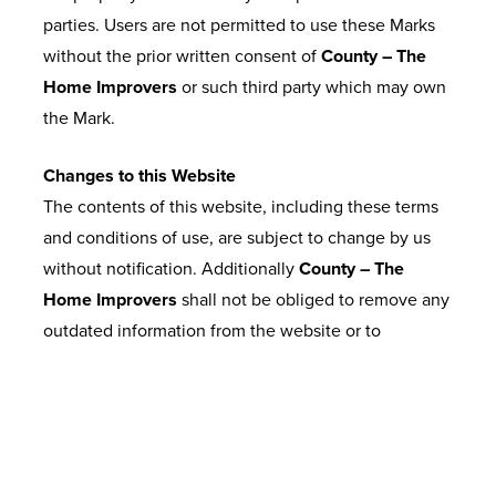
parties. Users are not permitted to use these Marks
without the prior written consent of
County – The
Home Improvers
or such third party which may own
the Mark.
Changes to this Website
The contents of this website, including these terms
and conditions of use, are subject to change by us
without notification. Additionally
County – The
Home Improvers
shall not be obliged to remove any
outdated information from the website or to
expressly mark it as being outdated.
Telephone Calls
13. Calls may be recorded.