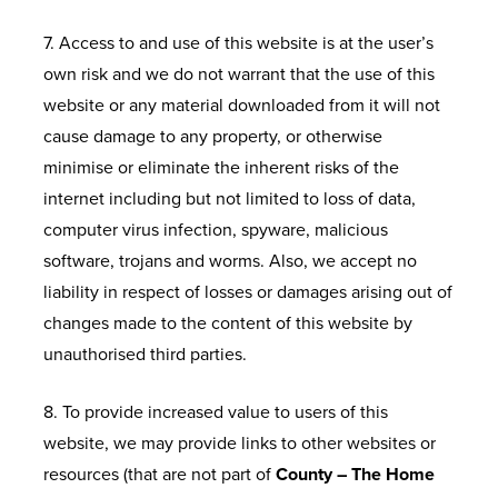
7. Access to and use of this website is at the user’s
own risk and we do not warrant that the use of this
website or any material downloaded from it will not
cause damage to any property, or otherwise
minimise or eliminate the inherent risks of the
internet including but not limited to loss of data,
computer virus infection, spyware, malicious
software, trojans and worms. Also, we accept no
liability in respect of losses or damages arising out of
changes made to the content of this website by
unauthorised third parties.
8. To provide increased value to users of this
website, we may provide links to other websites or
resources (that are not part of
County – The Home