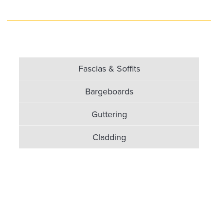
Fascias & Soffits
Bargeboards
Guttering
Cladding
Fascias & Soffits in high
quality UPVC...
If you want your home to be protected against