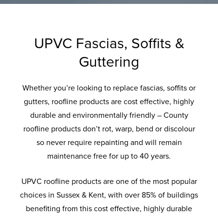
A
Q
S
UPVC Fascias, Soffits &
Guttering
Whether you’re looking to replace fascias, soffits or
gutters, roofline products are cost effective, highly
durable and environmentally friendly – County
roofline products don’t rot, warp, bend or discolour
so never require repainting and will remain
maintenance free for up to 40 years.
UPVC roofline products are one of the most popular
choices in Sussex & Kent, with over 85% of buildings
benefiting from this cost effective, highly durable