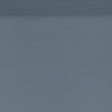
L
B
E
U
R
Y
Y
E
R
B
S
L
G
O
U
G
I
D
E
G
A
L
L