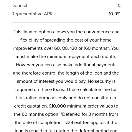
Deposit
£
Representative APR
10.9%
This finance option allows you the convenience and
flexibility of spreading the cost of your home
improvements over 60, 80, 120 or 160 months*. You
must make the minimum repayment each month.
However you can also make additional payments
and therefore control the length of the loan and the
amount of interest you would pay. No security is
required on these loans. These calculators are for
illustrative purposes only and do not constitute a
credit quotation. £10,000 minimum order values to
the 60 months option. *Deferred for 3 months from
the date of completion - £29 exit fee applies if the
loan is repaid in full during the deferral period and