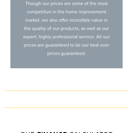
Though our prices are some of the most
competitive in the home improvement
market, we also offer incredible value in
the quality of our products, as well as our
expert, highly professional service. All our
prices are guaranteed to be our best ever
prices guaranteed.