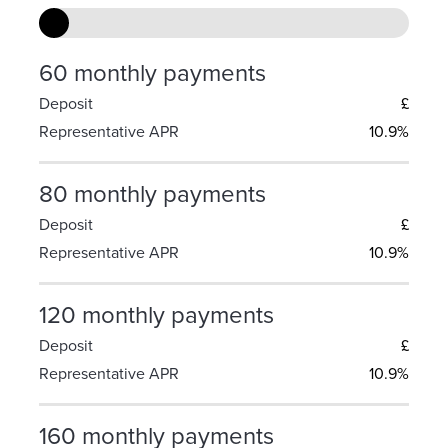
60 monthly payments
Deposit
£
Representative APR
10.9%
80 monthly payments
Deposit
£
Representative APR
10.9%
120 monthly payments
Deposit
£
Representative APR
10.9%
160 monthly payments