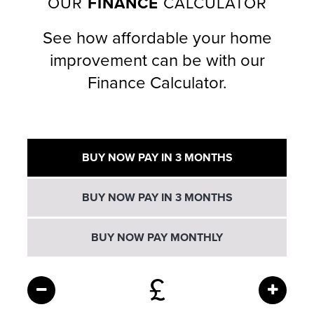
OUR
FINANCE
CALCULATOR
See how affordable your home
improvement can be with our
Finance Calculator.
BUY NOW PAY IN 3 MONTHS
BUY NOW PAY IN 3 MONTHS
BUY NOW PAY MONTHLY
£