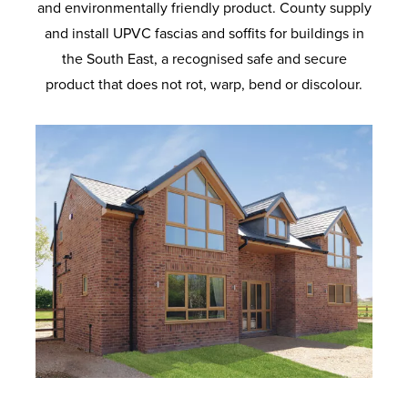
and environmentally friendly product. County supply
and install UPVC fascias and soffits for buildings in
the South East, a recognised safe and secure
product that does not rot, warp, bend or discolour.