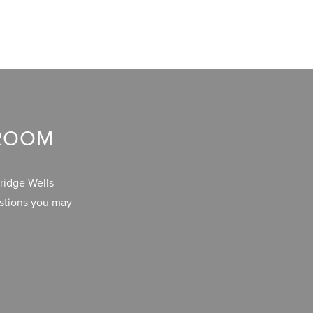
WROOM
ridge Wells
estions you may