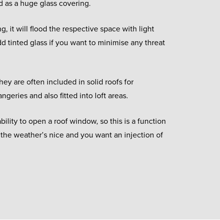
d as a huge glass covering.
ng, it will flood the respective space with light
 tinted glass if you want to minimise any threat
hey are often included in solid roofs for
ngeries and also fitted into loft areas.
bility to open a roof window, so this is a function
 the weather’s nice and you want an injection of