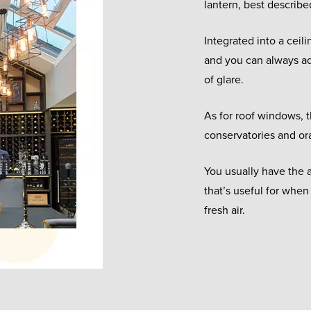
lantern, best describe
Integrated into a ceili
and you can always add
of glare.
As for roof windows, t
conservatories and ora
You usually have the a
that’s useful for when
fresh air.