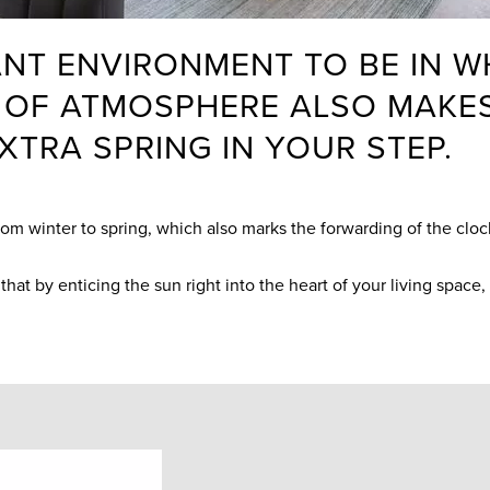
NT ENVIRONMENT TO BE IN WH
ND OF ATMOSPHERE ALSO MAK
XTRA SPRING IN YOUR STEP.
from winter to spring, which also marks the forwarding of the clo
that by enticing the sun right into the heart of your living space