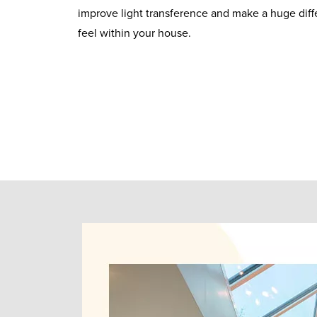
improve light transference and make a huge diffe
feel within your house.