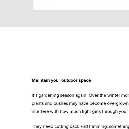
Maintain your outdoor space
It’s gardening season again! Over the winter mo
plants and bushes may have become overgrown 
interfere with how much light gets through you
They need cutting back and trimming, something 