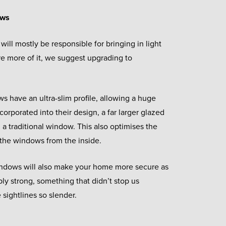
ows
will mostly be responsible for bringing in light
re more of it, we suggest upgrading to
 have an ultra-slim profile, allowing a huge
corporated into their design, a far larger glazed
a traditional window. This also optimises the
the windows from the inside.
indows will also make your home more secure as
ibly strong, something that didn’t stop us
sightlines so slender.