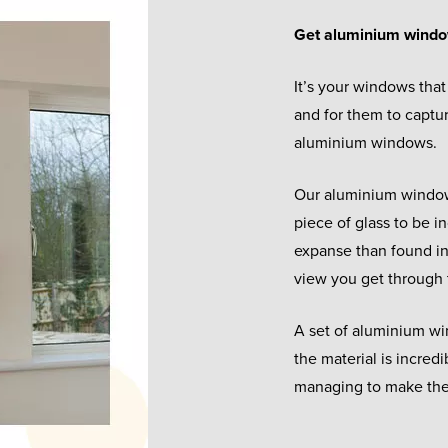
Get aluminium wind
It’s your windows that 
and for them to captu
aluminium windows.
Our aluminium windows
piece of glass to be in
expanse than found in 
view you get through 
A set of aluminium w
the material is incred
managing to make the 