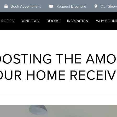
Book Appointment
Request Brochure
Our Show
ROOFS
WINDOWS
DOORS
INSPIRATION
WHY COUN
OOSTING THE AMO
OUR HOME RECEIV