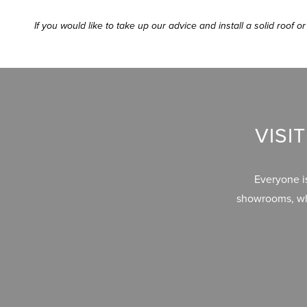
If you would like to take up our advice and install a solid roof
VISI
Everyone i
showrooms, whe