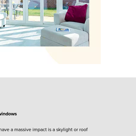
 windows
have a massive impact is a skylight or roof