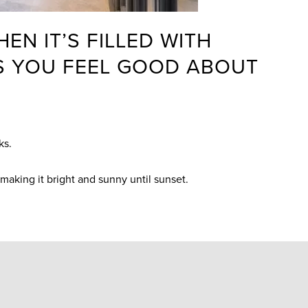
EN IT’S FILLED WITH
ES YOU FEEL GOOD ABOUT
cks.
, making it bright and sunny until sunset.