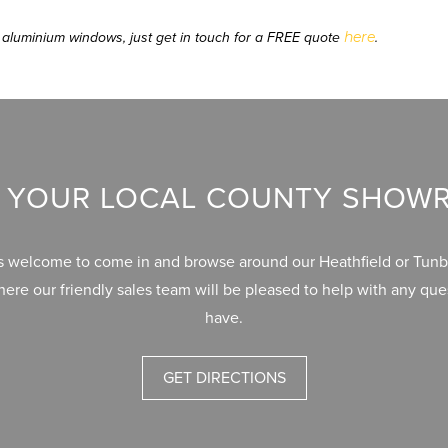
here
 or aluminium windows, just get in touch for a FREE quote
.
T YOUR LOCAL COUNTY SHO
s welcome to come in and browse around our Heathfield or Tunb
re our friendly sales team will be pleased to help with any qu
have.
GET DIRECTIONS