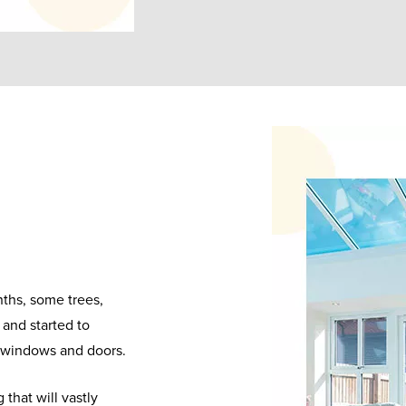
nths, some trees,
and started to
r windows and doors.
that will vastly