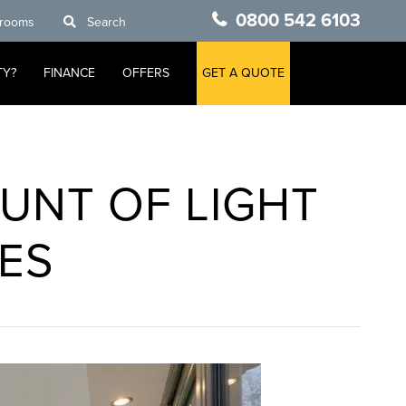
0800 542 6103
rooms
Search
TY?
FINANCE
OFFERS
GET A QUOTE
UNT OF LIGHT
ES