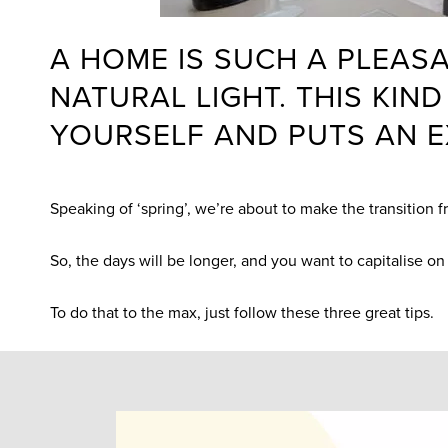
A HOME IS SUCH A PLEASA
NATURAL LIGHT. THIS KI
YOURSELF AND PUTS AN E
Speaking of ‘spring’, we’re about to make the transition 
So, the days will be longer, and you want to capitalise on 
To do that to the max, just follow these three great tips.