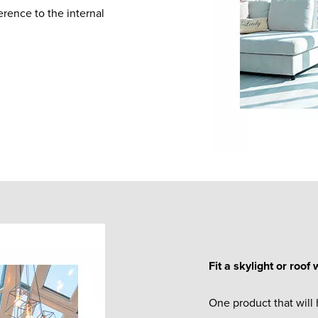
rence to the internal
Fit a skylight or roof
One product that will 