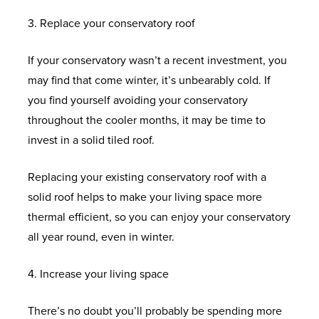
O
E
S
I
O
D
I
N
R
U
3. Replace your conservatory roof
W
S
E
M
N
R
S
A
T
N
B
A
S
S
M
B
S
O
A
N
B
O
L
O
If your conservatory wasn’t a recent investment, you
E
E
E
G
O
G
C
R
O
U
L
W
may find that come winter, it’s unbearably cold. If
N
A
R
R
L
F
E
E
I
K
M
I
H
you find yourself avoiding your conservatory
T
L
F
V
A
S
C
D
A
I
D
A
throughout the cooler months, it may be time to
U
L
A
S
O
G
P
N
C
T
invest in a solid tiled roof.
M
U
T
S
L
E
P
U
I
O
G
H
I
S
O
R
L
W
O
P
U
R
L
A
Replacing your existing conservatory roof with a
N
H
R
O
E
E
I
V
M
E
A
P
solid roof helps to make your living space more
I
I
O
C
L
N
C
W
D
S
P
thermal efficient, so you can enjoy your conservatory
U
E
F
T
L
T
F
I
T
O
S
E
all year round, even in winter.
M
S
C
I
S
M
L
N
I
O
R
N
C
O
O
E
U
D
M
R
O
S
4. Increase your living space
A
N
N
N
S
O
B
S
E
O
N
There’s no doubt you’ll probably be spending more
S
S
T
H
W
E
X
F
E