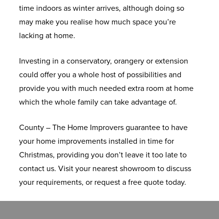
time indoors as winter arrives, although doing so
E
E
W
S
R
T
S
E
X
C
may make you realise how much space you’re
M
R
I
S
E
X
T
R
O
lacking at home.
E
V
N
A
N
T
E
T
M
F
N
A
D
S
S
R
Q
I
P
L
U
Investing in a conservatory, orangery or extension
T
T
O
H
I
E
U
M
O
A
K
could offer you a whole host of possibilities and
O
W
O
M
E
B
S
T
M
provide you with much needed extra room at home
R
S
A
N
E
S
E
I
R
A
which the whole family can take advantage of.
Y
L
S
C
T
R
T
O
N
U
O
B
U
W
E
O
U
County – The Home Improvers guarantee to have
M
T
L
R
P
I
D
O
F
F
your home improvements installed in time for
I
I
L
O
V
N
O
R
S
A
Christmas, providing you don’t leave it too late to
N
L
E
C
C
D
O
A
&
C
contact us. Visit your nearest showroom to discuss
I
E
C
H
T
O
R
N
S
T
your requirements, or request a free quote today.
U
D
T
U
I
W
S
G
K
U
M
R
I
R
L
S
E
Y
R
F
O
O
E
T
R
L
E
U