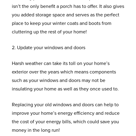
D
V
T
L
R
S
O
H
isn’t the only benefit a porch has to offer. It also gives
w
F
N
O
C
I
L
A
C
P
U
F
F
you added storage space and serves as the perfect
s
S
E
W
W
M
L
L
O
E
N
I
R
place to keep your winter coats and boots from
S
I
A
B
I
L
A
L
C
T
E
F
O
cluttering up the rest of your home!
N
L
E
V
C
L
L
I
Y
L
R
N
D
U
R
I
O
L
E
A
D
E
2. Update your windows and doors
U
T
O
M
C
N
N
R
C
L
S
E
P
&
H
Harsh weather can take its toll on your home’s
W
I
A
G
S
O
T
O
H
Q
V
B
E
exterior over the years which means components
S
N
S
S
E
O
I
F
O
U
C
A
L
such as your windows and doors may not be
I
E
P
R
F
O
F
W
O
W
C
P
insulating your home as well as they once used to.
U
M
A
V
S
N
E
R
T
I
U
K
&
M
E
C
A
S
R
O
A
N
P
D
S
Replacing your old windows and doors can help to
W
N
E
T
S
O
T
D
V
O
T
U
improve your home’s energy efficiency and reduce
I
T
S
O
M
I
O
C
O
I
E
P
the cost of your energy bills, which could save you
N
R
O
W
C
R
L
N
F
P
money in the long run!
D
I
N
S
A
T
S
C
E
V
I
O
T