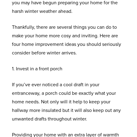
you may have begun preparing your home for the
U
U
U
U
U
U
U
U
U
U
U
U
U
harsh winter weather ahead.
W
U
A
T
D
L
C
R
I
S
W
S
G
Thankfully, there are several things you can do to
I
P
l
i
O
I
O
E
N
P
H
H
E
make your home more cosy and inviting. Here are
N
V
u
m
O
V
N
P
S
E
Y
O
T
four home improvement ideas you should seriously
D
C
m
b
R
I
S
L
P
C
C
W
I
consider before winter arrives.
O
W
i
e
S
N
E
A
I
I
o
R
N
W
i
n
r
G
R
C
R
A
u
O
T
1. Invest in a front porch
A
S
n
i
W
S
V
E
A
L
n
O
O
L
d
u
i
P
A
M
T
O
t
M
U
If you’ve ever noticed a cool draft in your
A
L
o
m
n
A
T
E
I
F
y
S
C
entranceway, a porch could be exactly what your
L
D
w
W
d
C
O
N
O
F
H
home needs. Not only will it help to keep your
L
O
W
H
s
i
o
E
R
T
N
E
O
hallway more insulated but it will also keep out any
W
O
H
E
n
w
S
I
R
R
N
unwanted drafts throughout winter.
I
U
R
O
Y
A
d
s
E
O
S
L
N
P
S
A
U
C
T
Providing your home with an extra layer of warmth
o
S
O
I