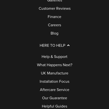
Galleries
L
B
Customer Reviews
E
U
R
Finance
Y
Y
Careers
E
R
Blog
B
S
L
HERE TO HELP
G
O
U
Help & Support
G
I
What Happens Next?
D
UK Manufacture
E
Installation Focus
G
Aftercare Service
A
Our Guarantee
L
Helpful Guides
L