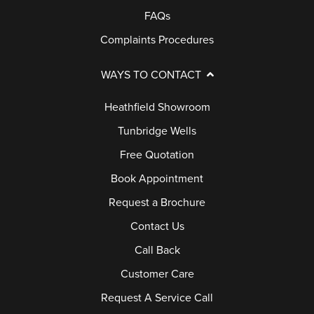
FAQs
E
R
Complaints Procedures
Y
WAYS TO CONTACT
G
Heathfield Showroom
U
Tunbridge Wells
A
Free Quotation
R
A
Book Appointment
N
Request a Brochure
T
Contact Us
E
Call Back
E
Customer Care
F
Request A Service Call