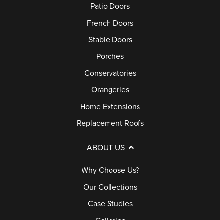
Patio Doors
I
U
I
C
C
A
O
French Doors
A
E
R
D
Stable Doors
S
C
A
O
Porches
E
A
N
O
S
Conservatories
L
T
R
T
L
Orangeries
E
S
U
E
Home Extensions
D
P
Replacement Roofs
I
F
O
E
A
R
ABOUT US
S
Q
C
Why Choose Us?
S
H
G
Our Collections
E
A
S
Case Studies
L