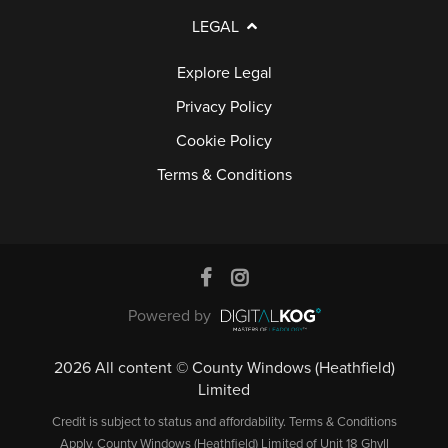
A
LEGAL
Q
S
Explore Legal
Privacy Policy
Cookie Policy
Terms & Conditions
Powered by
2026 All content © County Windows (Heathfield)
Limited
Credit is subject to status and affordability. Terms & Conditions
Apply. County Windows (Heathfield) Limited of Unit 18 Ghyll